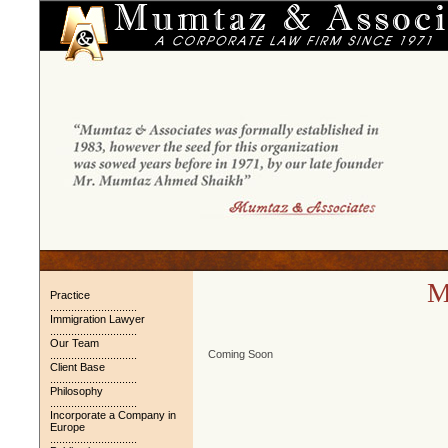
M
Practice
.............................
Immigration Lawyer
.............................
Our Team
Coming Soon
.............................
Client Base
.............................
Philosophy
.............................
Incorporate a Company in
Europe
.............................