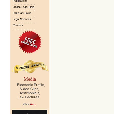
Publications
.............................
Online Legal Help
.............................
Pakistani Laws
.............................
Legal Services
.............................
Careers
.............................
Media
Electronic Profile,
Video Clips,
Testimonials,
Law Lectures