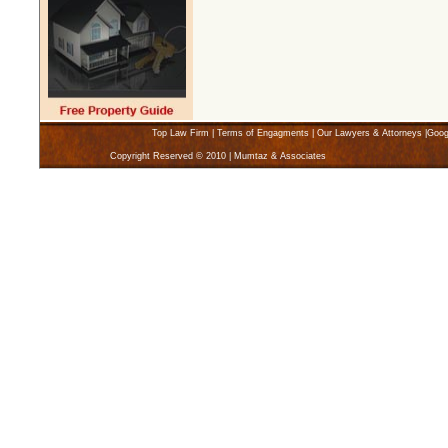
Top Law Firm
|
Terms of Engagments
|
Our Lawyers & Attorneys
|
Goog
Copyright Reserved © 2010 | Mumtaz & Associates