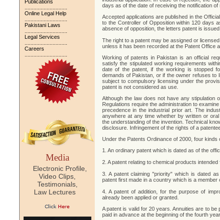
Publications
days as of the date of receiving the notification of 
.............................
Online Legal Help
Accepted applications are published in the Officia
.............................
to the Controller of Opposition within 120 days as
Pakistani Laws
absence of opposition, the letters patent is issue
.............................
Legal Services
The right to a patent may be assigned or licensed.
.............................
unless it has been recorded at the Patent Office a
Careers
.............................
Working of patents in Pakistan is an official re
satisfy the stipulated working requirements withi
date of the patent, if the working is stopped 
demands of Pakistan, or if the owner refuses to li
subject to compulsory licensing under the provis
patent is not considered as use.
Although the law does not have any stipulation o
Regulations require the administration to examine t
precedence in the industrial prior art. The indus
anywhere at any time whether by written or oral
the understanding of the invention. Technical kn
disclosure. Infringement of the rights of a patente
Under the Patents Ordinance of 2000, four kinds 
1. An ordinary patent which is dated as of the offic
Media
2. A patent relating to chemical products intended
Electronic Profile,
3. A patent claiming "priority" which is dated as
Video Clips,
patent first made in a country which is a member
Testimonials,
Law Lectures
4. A patent of addition, for the purpose of imp
already been applied or granted.
A patent is valid for 20 years. Annuities are to be 
paid in advance at the beginning of the fourth year