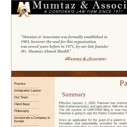
Pa
Practice
.............................
Immigration Lawyer
Summary
.............................
Our Team
.............................
Effective January 1, 2005, Pakistan has entered 
Client Base
field of pharmaceutics and agriculture. With the 
.............................
The old system of UNIFORM filing is now res
Philosophy
Pakistan is going to sign the Patent Cooperation 
.............................
Incorporate a Company in
Once an application for the grant of a patent is 
Europe
formalities and patentability provided for unde
.............................
industrial application. In case of rejection, the a