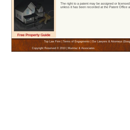
The right to a patent may be assigned or licensed.
unless it has been recorded at the Patent Office a
Top Law Firm
|
Terms of Engagments
|
Our Lawyers & Attorneys
|
Goog
Copyright Reserved © 2010 | Mumtaz & Associates