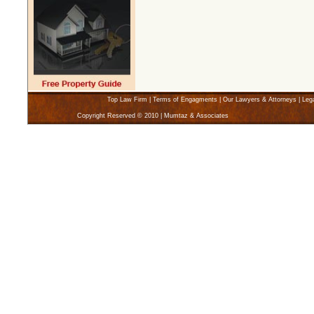
Top Law Firm
|
Terms of Engagments
|
Our Lawyers & Attorneys
|
Leg
Copyright Reserved © 2010 | Mumtaz & Associates