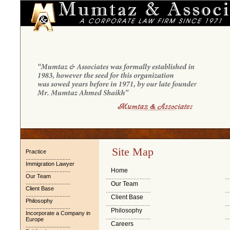
Site Map
Practice
.............................
Immigration Lawyer
.............................
Home
Our Team
.............................
...
.............................
Our Team
Client Base
.............................
...
.............................
Client Base
Philosophy
.............................
...
.............................
Philosophy
Incorporate a Company in
.............................
...
Europe
Careers
.............................