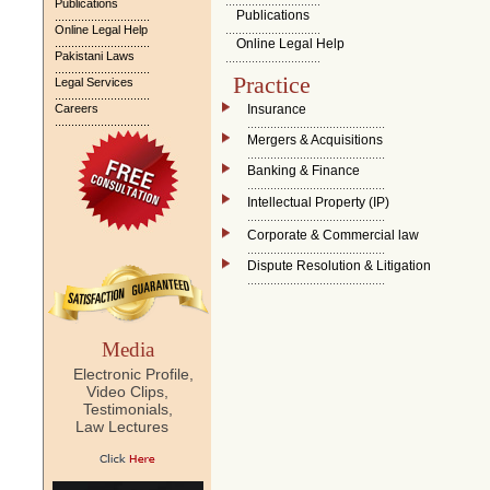
.............................
Publications
Publications
.............................
Online Legal Help
.............................
.............................
Online Legal Help
Pakistani Laws
.............................
.............................
Practice
Legal Services
.............................
Careers
Insurance
.............................
..........................................
Mergers & Acquisitions
..........................................
Banking & Finance
..........................................
Intellectual Property (IP)
..........................................
Corporate & Commercial law
..........................................
Dispute Resolution & Litigation
..........................................
Media
Electronic Profile,
Video Clips,
Testimonials,
Law Lectures