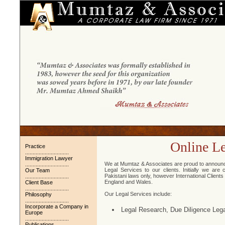
Online Le
Practice
.............................
Immigration Lawyer
We at Mumtaz & Associates are proud to announce t
.............................
Legal Services to our clients. Initially we are
Our Team
Pakistani laws only, however International Client
.............................
England and Wales.
Client Base
.............................
Our Legal Services include:
Philosophy
.............................
Incorporate a Company in
Legal Research, Due Diligence Lega
Europe
.............................
Publications