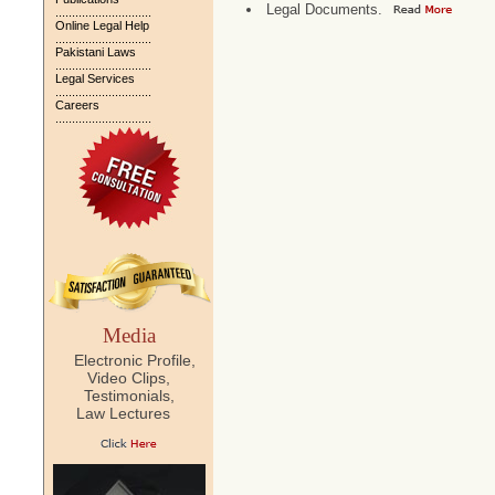
Legal Documents.
.............................
Online Legal Help
.............................
Pakistani Laws
.............................
Legal Services
.............................
Careers
.............................
Media
Electronic Profile,
Video Clips,
Testimonials,
Law Lectures