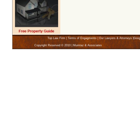
Top Law Firm
|
Terms of Engagments
|
Our Lawyers & Attorneys
|
Goog
Copyright Reserved © 2010 | Mumtaz & Associates