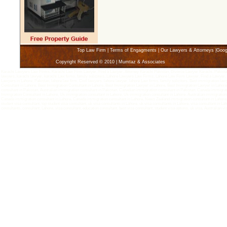
Top Law Firm
|
Terms of Engagments
|
Our Lawyers & Attorneys
|
Goog
Copyright Reserved © 2010 | Mumtaz & Associates
Karachi Lawyers Law Firms, Karachi Law Firm Lawyer, Find a Lawyer, Attorney Karachi Pakistan, Divorce Lawyer Karachi, Pakistan 
lawyers, karachi lawyer, karachi Law firms, family solicitors, Lahore Lawyers Law Firms, Lahore Law Firm Lawyer, Find a Lawyer,
Lawyers in Lahore, Pakistan, lahore law firm, Civil lawyers, lahore lawyer, lahore Law firms, family solicitors, Best immigration la
Consultant in Lahore, Best Immigration Consultant in Lahore, Best Immigration Lawyer in Lahore, Best Immigration Lawyer in Lahore,
consultant in Pakistan, Australian immigration consultant in Pakistan, Canadian immigration consultant in Pakistan, Canada immigra
Immigration Consultant in Lahore, Uk immigration consultant in Lahore, Uk immigration consultant in Lahore, Australian immigration 
Canada immigration consultant in Lahore, Canada immigration consultant in Lahore, News Zealand immigration consultant in Lahore, Den
student visa consultant, top student visa consultant, uk visa consultants in Lahore, uk visa consultants in Lahore, visa consultant in Lah
consultants, consultant, Lahore, visa consultant, education consultant, best visa consultant, student visa options, uk visa, Australian v