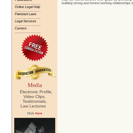
building strong and honest working relationships a
.............................
Online Legal Help
.............................
Pakistani Laws
.............................
Legal Services
.............................
Careers
.............................
Media
Electronic Profile,
Video Clips,
Testimonials,
Law Lectures