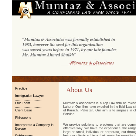
About Us
Practice
.............................
Immigration Lawyer
.............................
Our Team
Mumtaz & Associates is a Top Law firm of Pakistan
.............................
Lahore. Our firm have excelled in the field Law s
Client Base
of Karachi, Pakistan. Our aim is to surpass in c
.............................
Service.
Philosophy
.............................
We provide solutions to problems that are commu
Incorporate a Company in
effective way. We have the experience, the range o
Europe
large or small, individual or corporate, cut thr
.............................
help our clients achieve their goals by providing 
Publications