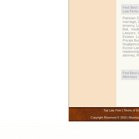
Find Best 
Law Firms
Pakistan D
marriage, 
tenancy, L
Bail, medi
Lawyers, C
Estates L
Private Bu
Negligenc
Excise Law,
relationsh
attorney, 
Find Best 
Attorneys
Top Law Firm
|
Terms of E
Copyright Reserved © 2010 | Mumta
Karachi Lawyers Law Firms, Karachi Law Firm Lawyer, Find a Lawyer, Attorney Karachi Pakistan, Divorce Lawyer Karachi, Pakistan 
Lawyer, Find a Lawyer, Attorney Lahore Pakistan, Divorce Lawyer Lahore, Pakistan - Lahore Lawyers, Law Firms Divorce - Lahore Att
consultant in Lahore, Immigration consultant in Lahore, Best Immigration Consultant in Lahore, Best Immigration Consultant in Lahor
immigration consultant in Pakistan, Canadian immigration consultant in Pakistan, Canada immigration consultant in Pakistan, News Z
Lahore, Australian immigration consultant in Lahore, Canadian immigration consultant in Lahore, Canadian immigration consultant in 
visa consultant in Lahore, best student visa consultant, top student visa consultant, uk visa consultants in Lahore, uk visa consultants i