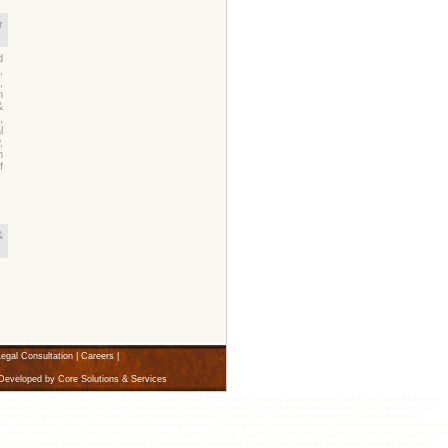
r
d
,
,
n
&
,
l
,
n
f
&
egal Consultation
|
Careers
|
 Developed by
Core Solutions & Services
arachi law firm, Civil lawyers, karachi lawyer, karachi Law firms, family solicitors, Lahore Lawyers Law Firms, Lahore Law Firm
aw firms, family solicitors, Best immigration lawyer, Best immigration law firm, Immigration Consultant in Pakistan, Immigration
 best immigration attorney in Lahore, best immigration attorney in Lahore, Uk immigration consultant in Pakistan, Australian
n Consultant in Lahore, Uk immigration consultant in Lahore, Uk immigration consultant in Lahore, Australian immigration consultant
ore, Denmark immigration consultant in Lahore, student visa for uk, student visa consultant, student visa consultant in Lahore, stud
ent visa for Sweden, student visa for Germany, visa consultants, consultant, Lahore, visa consultant, education consultant, best visa