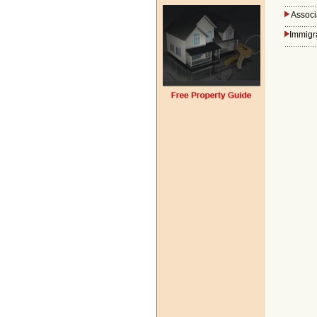
...............
Associa
...............
Immigr
...............