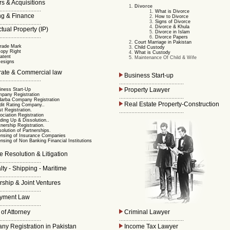
s & Acquisitions
Divorce
...........................
What is Divorce
g & Finance
How to Divorce
Signs of Divorce
...........................
Divorce & Khula
ctual Property (IP)
Divorce in Islam
...........................
Divorce Papers
Court Marriage in Pakistan
rade Mark
Child Custody
opy Right
What is Custody
atent
Maintenance Of Child & Wife
esigns
ate & Commercial law
Business Start-up
...........................
..........................................
Property Lawyer
iness Start-Up
pany Registration
..........................................
arba Company Registration
Real Estate Property-Construction
dit Rating Company..
st Registration.
..........................................
ociation Registration
ding Up & Dissolution..
tnership Registration.
solution of Partnerships.
ensing of Insurance Companies
ensing of Non Banking Financial Institutions
 Resolution & Litigation
...........................
ty - Shipping - Maritime
...........................
rship & Joint Ventures
...........................
yment Law
...........................
of Attorney
Criminal Lawyer
...........................
..........................................
y Registration in Pakistan
Income Tax Lawyer