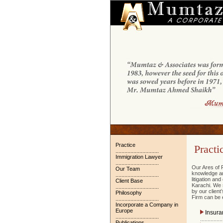
Practice
Practi
.............................
Immigration Lawyer
.............................
Our Ares of P
Our Team
knowledge and
.............................
litigation an
Client Base
Karachi. We 
.............................
by our clien
Philosophy
Firm can be e
.............................
Incorporate a Company in
Europe
Insura
.............................
...............
Publications