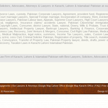
Solicitors, Advocates, Attorneys & Lawyers in Karachi, Lahore & Islamabad Pakistan at ou
ivorce Laws, custody, Pakistan Corporate Lawyers, Agreement, provident fund, Registere
Court marriage Lawyers, Special/ Foreign marriage, Incorporation of company, Rent, eviction
ease Lawyers, Pakistan Labour laws, Appeals, Supreme Court Lawyers, High Court Lawyers
cal, negligence, Insurance claims/ accidents Lawyer, Pakistan Citizenship/ immigratio
opyright Laws, Consumer, district Lawyer, State, national, Dowry, Wills & Probate, Trust 
awyers, Intellectual Property Lawyer, Bankrupt Lawyers, Banking & Finance, Corporate
siness Law, Recovery, Joint Venture & Mergers, Consumer, Civil Right Law Pakistan, Medica
e, Medical Malpractice, legal notice, summons, Income Tax Lawyers, sales, Custom Law
 octroi, cess Civil, Criminal Solicitor Pakistan, Registration of property, Title search, mutatio
ip, Conveyance, Transfer of Property Law, Pakistan Property lawyer, deeds, drafts, power o
Recovery, Taxation Laws in Karachi Lahore Islamabad Pakistan.
Law Firm of Karachi, Lahore & Islamabad Pakistan with Best Lawyers, Solicitors, Advocates 
ngagments
|
Our Lawyers & Attorneys
|
Google Map Lahore Office
|
Google Map Karachi Office
|
FAQ
|
Free L
z & Associates
Design &
- Karachi Lawyers, Law Firms Divorce - Karachi Attorneys, Best Law Firms, Advocates, Attorneys & Lawyers in Karachi, Pakistan, k
orneys, Best Law Firms, Advocates, Attorneys & Lawyers in Lahore, Pakistan, lahore law firm, Civil lawyers, lahore lawyer, lahore L
e, Best Immigration Lawyer in Lahore, Best Immigration Lawyer in Lahore, immigration lawyer in Lahore, immigration lawyer in Lahore,
ealand immigration consultant in Pakistan, Denmark immigration consultant in Pakistan, Immigration Consultant in Lahore, Immigratio
Lahore, Canada immigration consultant in Lahore, Canada immigration consultant in Lahore, News Zealand immigration consultant in Lah
n Lahore, visa consultant in Lahore, visa consultant in Lahore, student visa for uk, student visa for Australia, student visa for usa, stud