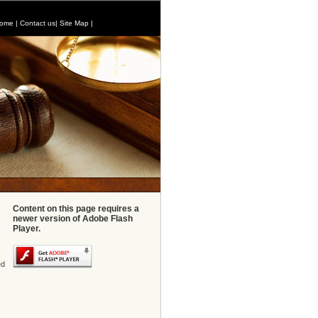
ome
|
Contact us
|
Site Map
|
Content on this page requires a
newer version of Adobe Flash
Player.
ed