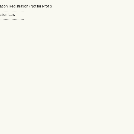
...........................
..........................................
tion Registration (Not for Profit)
...........................
ation Law
...........................