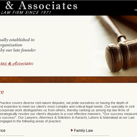
H
ce
ractice covers diverse civil nature disputes; we pride ourselves on having the depth of
 expertise to meet our client’s most complex and critical legal needs. Our specialty in civil
d corporate work distinguishes us from others, thereby ranking us among top law firms of
strategically resolve our client’s disputes in a cost effective manners. "Our success measur
t’s success". Our Lawyers, Attorneys & Solicitors in Karachi, Lahore & Islamabad at our Law
ngaged in the following areas of practice:
nce
Family Law
...........................
..........................................