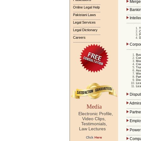
Merger
.............................
...............
Online Legal Help
Bankin
.............................
...............
Pakistani Laws
Intelle
.............................
...............
Legal Services
.............................
T
Legal Dictionary
C
.............................
P
Careers
D
.............................
Corpor
...............
Bus
Com
Mod
Cre
Tru
Ass
Win
Par
Dis
Lic
Lic
Dispute
...............
Admiral
Media
...............
Partne
Electronic Profile,
...............
Video Clips,
Emplo
Testimonials,
...............
Law Lectures
Power 
...............
Compan