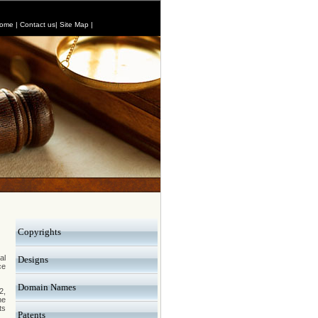
ome
|
Contact us
|
Site Map
|
Copyrights
al
Designs
ce
Domain Names
2,
he
ts
Patents