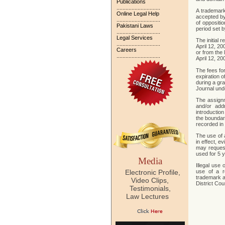
Publications
.............................
A trademark
Online Legal Help
accepted by 
.............................
of oppositio
Pakistani Laws
period set 
.............................
Legal Services
The initial r
.............................
April 12, 20
Careers
or from the 
.............................
April 12, 20
The fees for
expiration o
during a gra
Journal und
The assignm
and/or add
introduction
the boundari
recorded in t
The use of a
in effect, e
may request
used for 5 
Media
Illegal use
Electronic Profile,
use of a r
trademark a
Video Clips,
District Cou
Testimonials,
Law Lectures