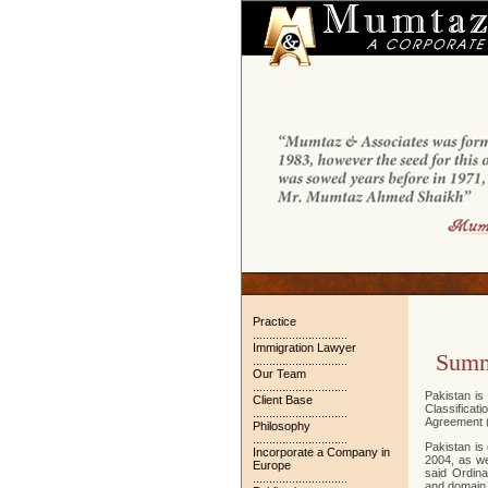
Practice
.............................
Immigration Lawyer
Sum
.............................
Our Team
.............................
Pakistan is
Client Base
Classifica
.............................
Agreement (
Philosophy
.............................
Pakistan is 
Incorporate a Company in
2004, as we
Europe
said Ordina
.............................
and domain