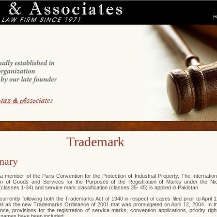
H
Trademark
mary
 a member of the Paris Convention for the Protection of Industrial Property. The Internation
tion of Goods and Services for the Purposes of the Registration of Marks under the Ni
classes 1-34) and service mark classification (classes 35- 45) is applied in Pakistan.
currently following both the Trademarks Act of 1940 in respect of cases filed prior to April 1
ll as the new Trademarks Ordinance of 2001 that was promulgated on April 12, 2004. In t
nce, provisions for the registration of service marks, convention applications, priority righ
 names have been included.