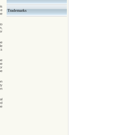
is
ce
Trademarks
he
to
n,
er
he
le
ks
me
he
or
be
on
ty
en
al
ed
he