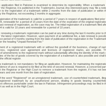
 application filed in Pakistan is examined to determine its registrability. When a trademark 
the Registrar, it is published in the Trademarks Journal. Any interested party may file a noti
n to the registration of a trademark within 2 months from the date of publication or within t
by the Registrar, not exceeding 2 months in aggregate.
egistration of the trademark is valid for a period of 7 years in respect of applications filed prior 
04, renewable for a period of 15 years from the date of the expiration of the original registratio
last renewal of registration, as the case may be. The initial registration of a trademark filed aft
04 is valid for 10 years and renewable for a period of 10 years.
 renewing a trademark registration can be paid at any time during the last 6 months prior to t
f the latest registration. However, upon payment of an additional fee, a late renewal is possib
ce period of 4 months starting from the date of publication of the registration in the Trademar
er the heading "Unpaid Renewal Fee."
ent of a registered trademark with or without the goodwill of the business, change of na
ress, registered user agreement and licenses of registered marks, are possible. T
 of amendments to the registered mark without substantially affecting the identity of the mark 
es of the list of goods covered by the registration of a trademark is also possible and shall 
he official register.
 trademark is not mandatory for filing an application. However, for maintaining the registrati
vidence of use is required to be filed at the time of second renewal. However, a concerned par
 the Registrar or the High Court to remove a trademark from the register, if it has not be
years and one month from the date of registration.
 of the word "Registered" on an unregistered trademark, use of counterfeited trademark, illeg
egistered trademark by an unauthorized person, dealing in goods bearing counterfeit
re offences punishable under the law in Pakistan. Infringement proceedings may be filed in t
rt as well as in the High Court.