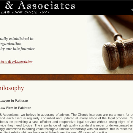
H
hilosophy
Lawyer in Pakistan
Law Firm in Pakistan
 Associates, we believe in accuracy of advice. The Client's interests are paramount for o
and each client is regularly consulted and updated at every stage of the legal process. O
focus on providing a fast, efficient and responsive legal service without losing sight of t
advice they need to give. The importance of high quality standard is never under-estimated a
gly committed to adding value through a unique partnership with our clients; this is reflected 
m client relationship we have established over the past 40 years of practice.