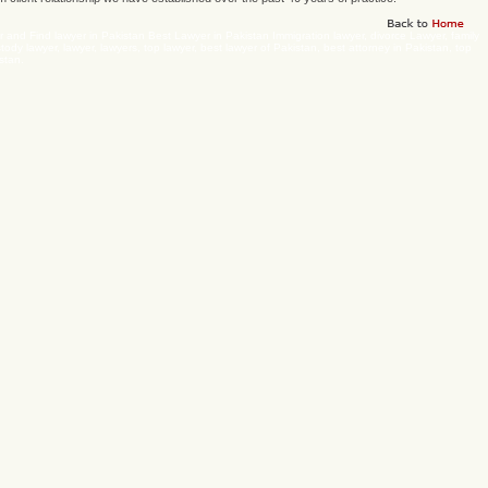
 and Find lawyer in Pakistan Best Lawyer in Pakistan Immigration lawyer, divorce Lawyer, family
stody lawyer, lawyer, lawyers, top lawyer, best lawyer of Pakistan, best attorney in Pakistan, top
stan.