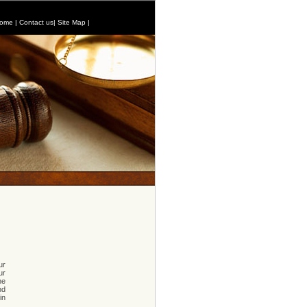
ome
|
Contact us
|
Site Map
|
ur
ur
he
nd
in