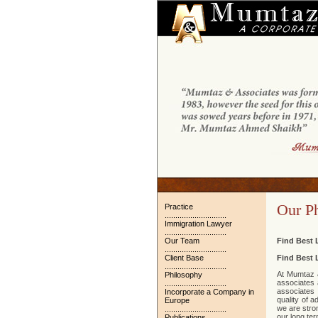
Our P
Practice
.............................
Immigration Lawyer
.............................
Our Team
Find Best 
.............................
Client Base
Find Best 
.............................
At Mumtaz &
Philosophy
associates 
.............................
associates 
Incorporate a Company in
quality of 
Europe
we are stron
.............................
our long ter
Publications