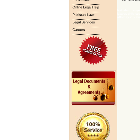
.............................
Online Legal Help
Pakistan Lawyer
.............................
lawyer, child cu
Pakistani Laws
attorney in Paki
.............................
Legal Services
.............................
Careers
.............................