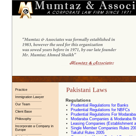
Pakistani Laws
Practice
.............................
Immigration Lawyer
Regulations
.............................
Our Team
Prudential Regulations for Banks
.............................
Prudential Regulations for NBFCs
Client Base
Prudential Regulations For Modaraba
.............................
Modaraba Companies & Modaraba R
Philosophy
.............................
Leasing Companies (Establishment a
Incorporate a Company in
Single Member Companies Rules 20
Europe
Takaful Rules 2005
.............................