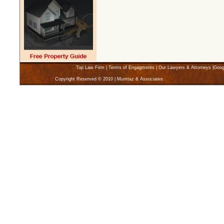
Top Law Firm
|
Terms of Engagments
|
Our Lawyers & Attorneys
|
Goog
Copyright Reserved © 2010 | Mumtaz & Associates