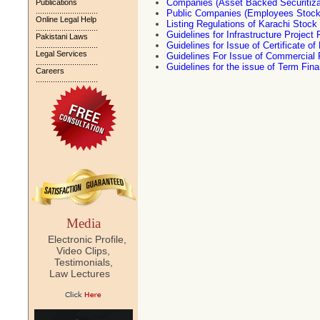
Companies (Asset Backed Securitiza
Publications
.............................
Public Companies (Employees Stock
Online Legal Help
Listing Regulations of Karachi Stoc
.............................
Guidelines for Infrastructure Project
Pakistani Laws
Guidelines for Issue of Certificate 
.............................
Legal Services
Guidelines For Issue of Commercial
.............................
Guidelines for the issue of Term Fina
Careers
.............................
Media
Electronic Profile,
Video Clips,
Testimonials,
Law Lectures