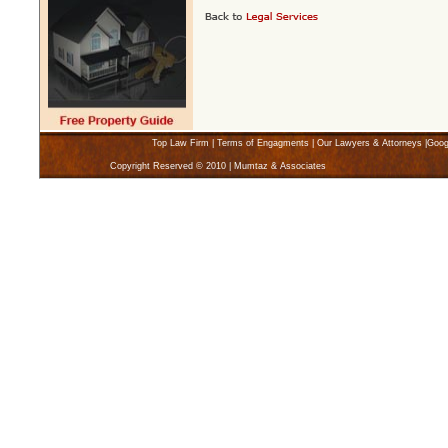
Top Law Firm
|
Terms of Engagments
|
Our Lawyers & Attorneys
|
Goog
Copyright Reserved © 2010 | Mumtaz & Associates