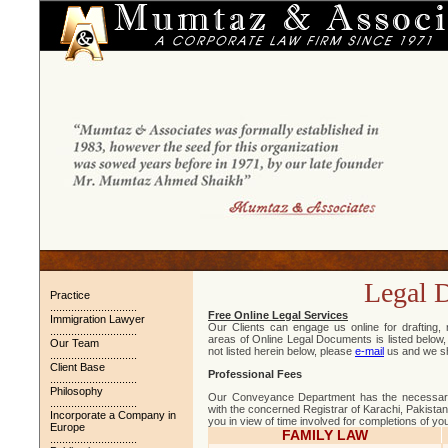
Legal 
Practice
.............................
Free Online Legal Services
Immigration Lawyer
Our Clients can engage us online for drafting,
.............................
areas of Online Legal Documents is listed below, 
Our Team
not listed herein below, please
e-mail
us and we sha
.............................
Client Base
Professional Fees
.............................
Philosophy
Our Conveyance Department has the necessary
.............................
with the concerned Registrar of Karachi, Pakista
Incorporate a Company in
you in view of time involved for completions of yo
Europe
FAMILY LAW
.............................