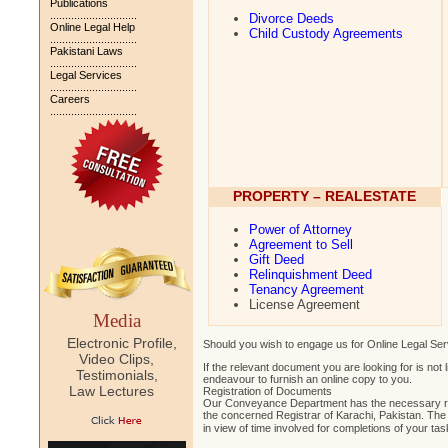
Publications
.............................
Divorce Deeds
Online Legal Help
Child Custody Agreements
.............................
Pakistani Laws
.............................
Legal Services
.............................
Careers
.............................
PROPERTY – REALESTATE
Power of Attorney
Agreement to Sell
Gift Deed
Relinquishment Deed
Tenancy Agreement
License Agreement
Media
Electronic Profile,
Should you wish to engage us for Online Legal Ser
Video Clips,
If the relevant document you are looking for is not
Testimonials,
endeavour to furnish an online copy to you.
Law Lectures
Registration of Documents
Our Conveyance Department has the necessary re
the concerned Registrar of Karachi, Pakistan. The
in view of time involved for completions of your ta