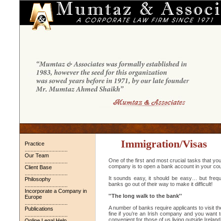
Immigration/Visas
Practice
.............................
Our Team
One of the first and most crucial tasks that yo
.............................
company is to open a bank account in your cou
Client Base
.............................
It sounds easy, it should be easy… but frequent
Philosophy
banks go out of their way to make it difficult!
.............................
Incorporate a Company in
''The long walk to the bank''
Europe
.............................
A number of banks require applicants to visit th
Publications
fine if you’re an Irish company and you want t
.............................
convenient for those of us living outside Ireland
Online Legal Help