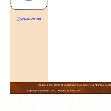
Top Law Firm
|
Terms of Engagments
|
Our Lawyers & Attorneys
|
Goog
Copyright Reserved © 2010 | Mumtaz & Associates
Karachi Lawyers Law Firms, Karachi Law Firm Lawyer, Find a Lawyer, Attorney Karachi Pakistan, Divorce Lawyer Karachi, Pakistan 
lawyers, karachi lawyer, karachi Law firms, family solicitors, income tax, sales tax, attorney, attorneys, matrimonial marriage court, 
child support, class action commercial leasing, consumer, contract, copyright, Karachi criminal law, civil law, disability, discriminatio
agreement, limited liabiliy companies, litigation and appeals, Pakistan, medical malpractice, medical negligence, arbitration and coll
sexual harassment, tax planning, taxation, torts, trade marks, trusts, warranties, workers compensation, Karachi, Find law offices an
best lawyers, attorneys, advocates and law firms in Karachi Pakistan. Find the best lawyers in Karachi who specialize in Advertisin
Support and Custody, Civil Litigation, Class Actions, Commercial Law, Computer and Software, Construction Accidents, Contracts, 