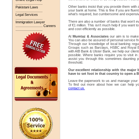
.............................
Other banks insist that you provide them with a l
Pakistani Laws
your bank at home. This is fine if you are flue
.............................
what’s required, but cumbersome and expensive 
Legal Services
.............................
There are also a number of banks that won’t ev
Immigration Lawyer
of €1 million. This isn’t much help if you wan
.............................
Careers
and cost-efficiently as possible.
.............................
At
Mumtaz & Associates
our aim is to make
You can also be assured of personal service fr
Through our knowledge of local banking regula
Groups such as Barclays, HSBC and Royal Ban
with AIB Bank & Ulster Bank, we help our client
possible. Where banks require you to visit in
assist you through this sometimes daunting 
threshold.
Our excellent relationship with the major
have to set foot in that country to open a
Leave the paperwork to us and manage your E
To find out more about how we can help yo
contact us.