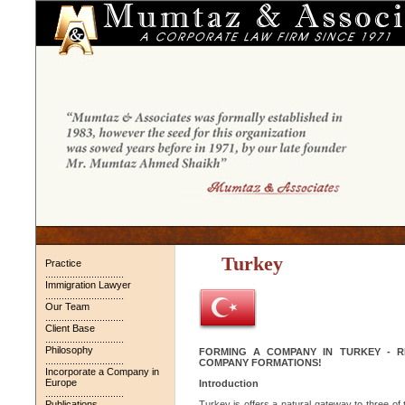
Turkey
Practice
.............................
Immigration Lawyer
.............................
Our Team
.............................
Client Base
.............................
Philosophy
FORMING A COMPANY IN TURKEY - R
.............................
COMPANY FORMATIONS!
Incorporate a Company in
Europe
Introduction
.............................
Publications
Turkey is offers a natural gateway to three o