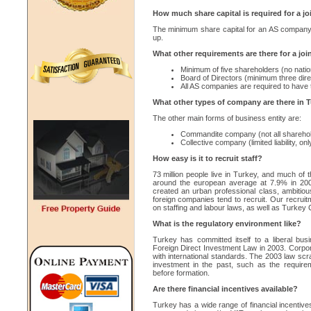
How much share capital is required for a j
The minimum share capital for an AS company
up.
What other requirements are there for a jo
Minimum of five shareholders (no nation
Board of Directors (minimum three dire
All AS companies are required to have 
What other types of company are there in 
The other main forms of business entity are:
Commandite company (not all shareholder
Collective company (limited liability, on
How easy is it to recruit staff?
73 million people live in Turkey, and much of 
around the european average at 7.9% in 20
created an urban professional class, ambitiou
foreign companies tend to recruit. Our recruit
on staffing and labour laws, as well as Turke
What is the regulatory environment like?
Turkey has committed itself to a liberal busi
Foreign Direct Investment Law in 2003. Corpo
with international standards. The 2003 law sc
investment in the past, such as the requirem
before formation.
Are there financial incentives available?
Turkey has a wide range of financial incentive