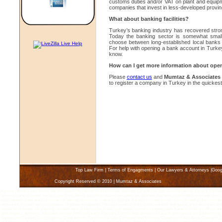
customs duties and/or VAT on plant and equipmen
companies that invest in less-developed provin
What about banking facilities?
Turkey’s banking industry has recovered stro
Today the banking sector is somewhat small
choose between long-established local banks o
For help with opening a bank account in Turkey,
know.
How can I get more information about ope
Please
contact us
and
Mumtaz & Associates
to register a company in Turkey in the quickest
Top Law Firm
|
Terms of Engagments
|
Our Lawyers & Attorneys
|
Goog
Copyright Reserved © 2010 | Mumtaz & Associates
Karachi Lawyers Law Firms, Karachi Law Firm Lawyer, Find a Lawyer, Attorney Karachi Pakistan, Divorce Lawyer Karachi, Pakistan 
lawyers, karachi lawyer, karachi Law firms, family solicitors, income tax, sales tax, attorney, attorneys, matrimonial marriage court, 
child support, class action commercial leasing, consumer, contract, copyright, Karachi criminal law, civil law, disability, discriminatio
agreement, limited liabiliy companies, litigation and appeals, Pakistan, medical malpractice, medical negligence, arbitration and coll
sexual harassment, tax planning, taxation, torts, trade marks, trusts, warranties, workers compensation, Karachi, Find law offices an
best lawyers, attorneys, advocates and law firms in Karachi Pakistan. Find the best lawyers in Karachi who specialize in Advertisin
Support and Custody, Civil Litigation, Class Actions, Commercial Law, Computer and Software, Construction Accidents, Contracts, 