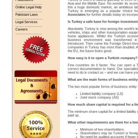
.............................
Asia and the Middle East. No wonder its econ
Online Legal Help
this a huge domestic market, an ambitious l
.............................
Turkey is emerging as a popular choice for
Pakistani Laws
Associates
for further details today on incorp
.............................
Is Turkey a safe base for foreign investment
Legal Services
.............................
Absolutely. Turkey is now among the world's lea
Careers
vehicles, ships and other transportation equi
.............................
home appliances. Whilst the Turkish economy
business environment was transformed i
introduced. Then came the Foreign Direct Inv
companies in Turkey has more than doubled. And
the EU, the future looks good.
How easy is it to open a Turkish company?
Few countries do it faster. You can open a 
correct documentation to hand. Our specialis
need to do is contact us – and we can have yo
What are the main forms of business entity
The two most popular forms of business entity 
Limited liability company (LS)
Joint stock company (AS)
How much share capital is required for a li
The minimum share capital for a limited liabil
paid up.
What other requirements are there for a lim
Minimum of two shareholders.
Shareholders may be Turkish or foreign
No need for audited accounts if fewer t