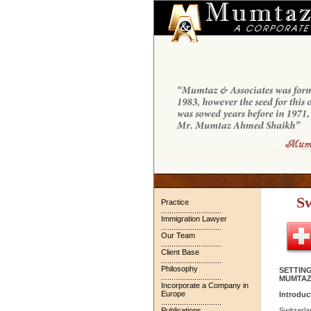
Sw
Practice
.............................
Immigration Lawyer
.............................
Our Team
.............................
Client Base
.............................
Philosophy
SETTING
.............................
MUMTAZ
Incorporate a Company in
Europe
Introduc
.............................
Publications
Switzerlan