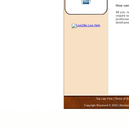
How can 
All you 
require t
professi
timeframe
Top Law Firm
|
Terms of E
Copyright Reserved © 2010 | Mumta
Karachi Lawyers Law Firms, Karachi Law Firm Lawyer, Find a Lawyer, Attorney Karachi Pakistan, Divorce Lawyer Karachi, Pakistan - 
matrimonial marriage court, accident injuries, Pakistan, acquisitions, adoption, asset protection aviation, banking and finance, bankru
incorporation international, internet cyber law, IRS audit, joint ventures, law suit, licensing agreement, limited liabiliy companies, 
tax planning, taxation, torts, trade marks, trusts, warranties, workers compensation, Karachi, Find law offices and Pakistan, lawyers
Advertising, Immigration, Agency Law, Alternative Dispute Resolution lawyers, Arbitration, Karachi Aviation Law, Pakistan, Bankin
customs, Discrimination, Divorce, Domestic Violence, Drugs and Narcotics, E-Commerce, Karachi, Education Law, Employment and L
Islamic Law, Joint Ventures, Landlord and Tenant Law, Pakistan, Lemon Law, Media, Nonprofit Organizations, Offshore Services, Oi