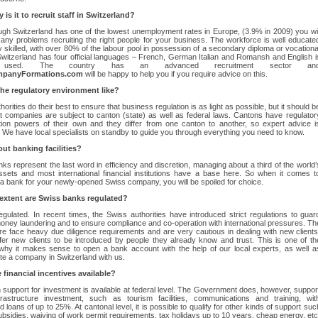
is it to recruit staff in Switzerland?
gh Switzerland has one of the lowest unemployment rates in Europe, (3.9% in 2009) you wil
any problems recruiting the right people for your business. The workforce is well educate
y skilled, with over 80% of the labour pool in possession of a secondary diploma or vocationa
 Switzerland has four official languages – French, German Italian and Romansh and English i
y used. The country has an advanced recruitment sector an
panyFormations.com
will be happy to help you if you require advice on this.
the regulatory environment like?
orities do their best to ensure that business regulation is as light as possible, but it should b
t companies are subject to canton (state) as well as federal laws. Cantons have regulator
tion powers of their own and they differ from one canton to another, so expert advice i
. We have local specialists on standby to guide you through everything you need to know.
ut banking facilities?
ks represent the last word in efficiency and discretion, managing about a third of the world’
ssets and most international financial institutions have a base here. So when it comes t
 a bank for your newly-opened Swiss company, you will be spoiled for choice.
extent are Swiss banks regulated?
egulated. In recent times, the Swiss authorities have introduced strict regulations to guar
oney laundering and to ensure compliance and co-operation with international pressures. Th
e face heavy due diligence requirements and are very cautious in dealing with new clients
er new clients to be introduced by people they already know and trust. This is one of th
why it makes sense to open a bank account with the help of our local experts, as well a
te a company in Switzerland with us.
 financial incentives available?
support for investment is available at federal level. The Government does, however, suppor
rastructure investment, such as tourism facilities, communications and training, wit
d loans of up to 25%. At cantonal level, it is possible to qualify for other kinds of support suc
ubsidies, waiving of work permit requirements, tax holidays up to 10 years, cheap energy, etc