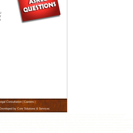
u
r
e
egal Consultation
|
Careers
|
 Developed by
Core Solutions & Services
i law firm, Civil lawyers, karachi lawyer, karachi Law firms, family solicitors, income tax, sales tax, attorney, attorneys,
arachi criminal law, civil law, disability, discrimination, divorce, drug crimes, karachi family law, karachi immigration visa,
rship, patents, permanent green card, personal injury, prenuptial agreement, wills, probate, securities and investments, sexual harassme
d the best lawyers, attorneys, advocates and law firms in Karachi Pakistan. Find the best lawyers in Karachi who specialize in
 Construction Accidents, Contracts, Copyright lawyers, Pakistan, Corporate Finance, Corporate Taxation attorneys, Criminal Defense
Gaming Law, Government Contracts, Karachi, Health Care, Human Rights, Import and Export, Insurance Defense, Intellectual Proper
n, Sexual Harassment, Taxation, Karachi ,Tourism and Travel, Trademark, US Federal Courts, Utilities, Workers Compensation &