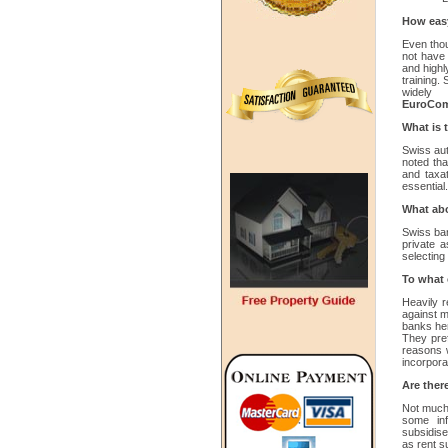
How easy 
Even thou
not have 
and highl
training.
widel
EuroCom
What is 
Swiss auth
noted tha
and taxa
essential
What abo
Swiss ban
private a
selecting
To what 
Heavily r
against m
banks her
They pref
reasons 
incorpora
Are there
Not much 
some inf
subsidise
as rent s