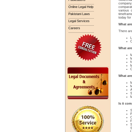
.............................
company. 
Online Legal Help
comparat
.............................
various 
Pakistani Laws
timefram
.............................
today for 
Legal Services
What are
.............................
Careers
There are
.............................
L
C
What are
M
M
N
M
O
What are
M
M
A
S
M
Is it co
S
P
O
F
S
S
L