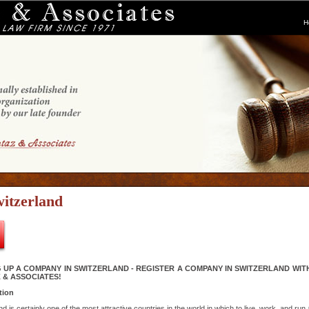
H
itzerland
 UP A COMPANY IN SWITZERLAND - REGISTER A COMPANY IN SWITZERLAND WIT
 & ASSOCIATES!
tion
d is certainly one of the most attractive countries in the world in which to live, work, and run 