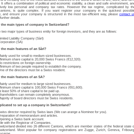
It offers a combination of political and economic stability, a clean and safe environment, an
ively low personal and company tax rates. However the tax regime, complicated by th
cantons, is quite complex. If you want register your company in the quickest possibl
e, and ensure your company is structured in the most tax-efficient way, please
contact u
further details.
 the main types of company in Switzerland?
 two major types of business entity for foreign investors, and they are as follows:
imited Liability Company (Sàrl)
orporation (SA)
 the main features of an Sàrl?
ainly used for small to medium sized businesses.
inimum share capital is 20,000 Swiss Francs (€12,320).
o restrictions on foreign ownership.
inimum of two people required to establish the company.
ne of the directors must be a Swiss resident.
 the main features of an SA?
ainly used for medium to large sized businesses.
inimum share capital is 100,000 Swiss Francs (€61,600).
t least 50% of share capital to be paid up.
hareholders can remain completely anonymous.
ajority of board directors must be Swiss residents.
mplicated to set up a company in Switzerland?
wiss director required by Swiss laws (We can arange a Nominee for you).
reparation of memorandum and articles.
pening a Swiss bank account.
ile with the Registrar of Companies.
witzerland divided into 26 different Cantons, which are member states of the federal state o
witzerland. Most popular for company registrations are Zugge, Zurich, Geneva, Fribourg
ucerne.