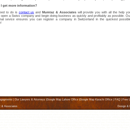
I get more information?
need to do is
contact us
and
Mumtaz & Associates
will provide you with all the help yo
o open a Swiss company and begin doing business as quickly and profitably as possible. Ou
onal sevice ensures you can register a company in Switzerland in the quickest possibl
!
ngagments
|
Our Lawyers & Attorneys
|
Google Map Lahore Office
|
Google Map Karachi Office
|
FAQ
|
Free L
z & Associates
Design &
Karachi Lawyers, Law Firms Divorce - Karachi Attorneys, Best Law Firms, Advocates, Attorneys & Lawyers in Karachi, Pakistan, karach
ptcy, Pakistan, business and commercial, car accident, child support, class action commercial leasing, consumer, contract, copyright, K
litigation and appeals, Pakistan, medical malpractice, medical negligence, arbitration and collaboration, mergers, motor vehicles, partne
 practicing in the area of Divorce in Karachi, Pakistan. Find a Divorce law firm Karachi Pakistan. Divorce lawyer Karachi Pakistan, Fin
g Law, bankruptcy, Business Law, Child Support and Custody, Civil Litigation, Class Actions, Commercial Law, Computer and Software,
abor, Entertainment Law, Environmental, Family Law, Food and Beverages, Forestry and Fisheries, Pakistan, Franchising, Fraud, 
l and Gas, Patents, Personal Injury, Personal Property Law, Pharmaceutical, Pakistan, Real Estate, Securities, Sex Crimes, Pakista