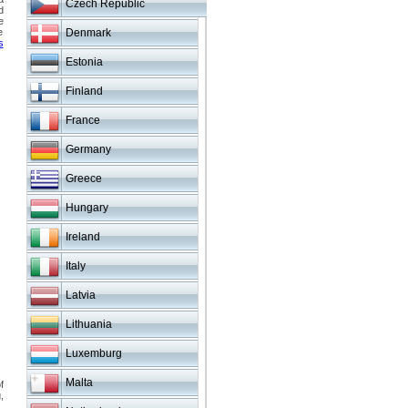
Czech Republic
d
e
e
Denmark
s
Estonia
Finland
France
Germany
Greece
Hungary
Ireland
Italy
Latvia
Lithuania
Luxemburg
Malta
f
,