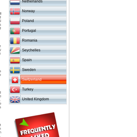
Netherlands
Norway
l
d
Poland
l
s
d
Portugal
Romania
e
y
Seychelles
s
Spain
Sweden
s
o
Switzerland
Turkey
d
e
United Kingdom
.
e
s
t
h
h
.