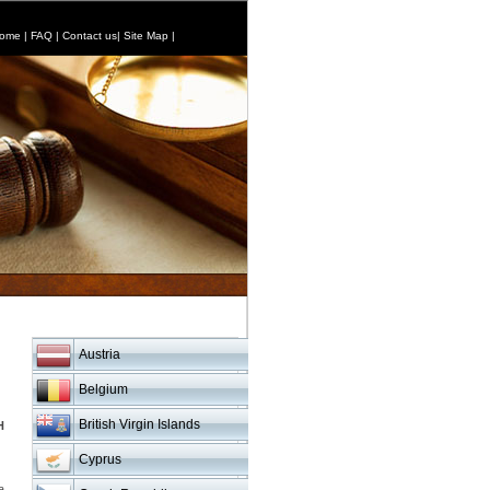
ome
|
FAQ
|
Contact us
|
Site Map
|
Austria
Belgium
British Virgin Islands
H
Cyprus
a