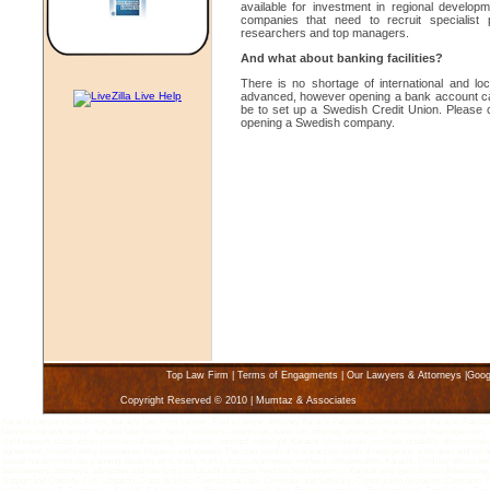
available for investment in regional develop
companies that need to recruit specialist
researchers and top managers.
And what about banking facilities?
There is no shortage of international and l
advanced, however opening a bank account can b
be to set up a Swedish Credit Union. Please c
opening a Swedish company.
Top Law Firm
|
Terms of Engagments
|
Our Lawyers & Attorneys
|
Goog
Copyright Reserved © 2010 | Mumtaz & Associates
Karachi Lawyers Law Firms, Karachi Law Firm Lawyer, Find a Lawyer, Attorney Karachi Pakistan, Divorce Lawyer Karachi, Pakistan 
lawyers, karachi lawyer, karachi Law firms, family solicitors, income tax, sales tax, attorney, attorneys, matrimonial marriage court, 
child support, class action commercial leasing, consumer, contract, copyright, Karachi criminal law, civil law, disability, discriminatio
agreement, limited liabiliy companies, litigation and appeals, Pakistan, medical malpractice, medical negligence, arbitration and coll
sexual harassment, tax planning, taxation, torts, trade marks, trusts, warranties, workers compensation, Karachi, Find law offices an
best lawyers, attorneys, advocates and law firms in Karachi Pakistan. Find the best lawyers in Karachi who specialize in Advertisin
Support and Custody, Civil Litigation, Class Actions, Commercial Law, Computer and Software, Construction Accidents, Contracts, 