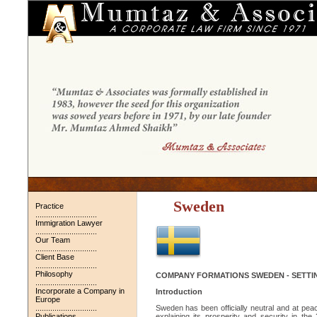
Sweden
Practice
.............................
Immigration Lawyer
.............................
Our Team
.............................
Client Base
.............................
Philosophy
COMPANY FORMATIONS SWEDEN - SETTIN
.............................
Incorporate a Company in
Introduction
Europe
.............................
Sweden has been officially neutral and at pea
Publications
explaining its prosperity and security in th