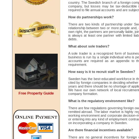
country. The Swedish branch of a foreign compan
company, but losses may be tax-deductible in
required to file annual accounts and are subject 
How do partnerships work?
There are two kinds of partnership under Swe
relationship between two or more people and, e
own right, the partners are personally liable, jo
is always at least one partner with limited liabil
debts.
What about sole traders?
A sole trader is a recognized form of busines
business is run by a single individual who is pe
accounts are required as an appendix to the
requirement.
How easy is it to recruit staff in Sweden?
Sweden has the best-educated workforce in the
cited by foreign companies in deciding whether
years and there should be no shortage of appl
We have our own network of local recruitment 
company formation.
What is the regulatory environment like?
There are few regulations governing foreign ow
remitted abroad. The labor market is highly re
working environment and corporate decision-maki
or entering into any kind of employment contract
on incorporating a company in Sweden.
Are there financial incentives available?
There are no general incentives for foreign