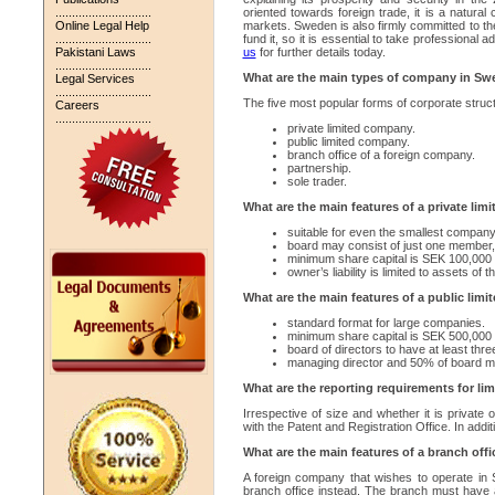
.............................
oriented towards foreign trade, it is a natural 
Online Legal Help
markets. Sweden is also firmly committed to the
.............................
fund it, so it is essential to take professional
Pakistani Laws
us
for further details today.
.............................
What are the main types of company in S
Legal Services
.............................
The five most popular forms of corporate struc
Careers
.............................
private limited company.
public limited company.
branch office of a foreign company.
partnership.
sole trader.
What are the main features of a private li
suitable for even the smallest company
board may consist of just one member,
minimum share capital is SEK 100,000
owner’s liability is limited to assets of
What are the main features of a public lim
standard format for large companies.
minimum share capital is SEK 500,000 
board of directors to have at least th
managing director and 50% of board mu
What are the reporting requirements for l
Irrespective of size and whether it is private 
with the Patent and Registration Office. In addit
What are the main features of a branch offi
A foreign company that wishes to operate in 
branch office instead. The branch must have 