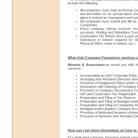
include the following:
All companies must hold an Annual Ge
and thereafter on an annual basis (
place in Ireland as managment and cont
All companies must submit and file an 
Companies.
Every company whose turnover excee
accounts. Holding and Subsidiary Comp
Corporation Tax Return once a year an
Substance in Ireland required for VA
Physical Office, trade in Ireland, etc.)
What Irish Company Formations services c
Mumtaz & Associates
can assist you with t
services:
Incorporating an Irish Corporate Entity
Arranging Non-Resident Directors Bon
Provision of Registered Office and/or V
Assistance with Opening of Company B
Provision of Company Secretarial & Co
VAT and Corporation Tax Registration.
Preparation and Filing of Tax Returns.
Preparation and Filing of Abridged an
Preparation and Filing of Companies Re
Abridged and/or Audited Company Acc
Provision of dedicated business phon
Provision of Nominee Irish Resident Dir
How can I get more information on how to s
Our dedicated company formation Ireland servic