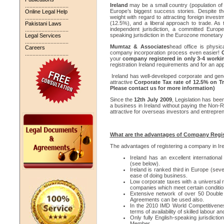
Ireland
may be a small country (population of 
.............................
Europe’s biggest success stories. Despite the
Online Legal Help
weight with regard to attracting foreign invest
.............................
(12.5%), and a liberal approach to trade. As 
Pakistani Laws
independent jurisdiction, a committed Euro
.............................
speaking jurisdiction in the Eurozone monetary
Legal Services
.............................
Mumtaz & Associates
head office is physic
Careers
company incorporation process even easier!
.............................
your
company registered in only 3-4 worki
registration Ireland requirements and for an app
Ireland has well-developed corporate and gene
attractive
Corporate Tax rate of 12.5% on T
Please contact us for more information)
Since the
12th July 2009
, Legislation has be
a business in Ireland without paying the Non
attractive for overseas investors and entrepre
What are the advantages of Company Regist
The advantages of registering a company in Ire
Ireland has an excellent internation
(see below).
Ireland is ranked third in Europe (sev
ease of doing business.
Low corporate taxes with a universal r
companies which meet certain conditio
Extensive network of over 50 Double 
Agreements can be used also.
In the 2010 IMD World Competitivenes
terms of availability of skilled labour 
Only fully English-speaking jurisdict
Member.