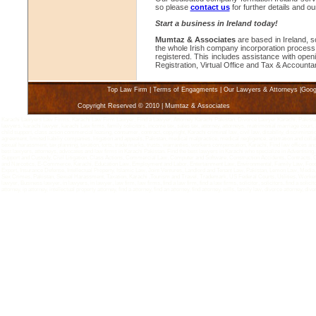
so please
contact us
for further details and o
Start a business in Ireland today!
Mumtaz & Associates
are based in Ireland, s
the whole Irish company incorporation process 
registered. This includes assistance with op
Registration, Virtual Office and Tax & Account
Top Law Firm
|
Terms of Engagments
|
Our Lawyers & Attorneys
|
Goog
Copyright Reserved © 2010 | Mumtaz & Associates
Karachi Lawyers Law Firms, Karachi Law Firm Lawyer, Find a Lawyer, Attorney Karachi Pakistan, Divorce Lawyer Karachi, Pakistan 
lawyers, karachi lawyer, karachi Law firms, family solicitors, income tax, sales tax, attorney, attorneys, matrimonial marriage court, 
child support, class action commercial leasing, consumer, contract, copyright, Karachi criminal law, civil law, disability, discriminatio
agreement, limited liabiliy companies, litigation and appeals, Pakistan, medical malpractice, medical negligence, arbitration and coll
sexual harassment, tax planning, taxation, torts, trade marks, trusts, warranties, workers compensation, Karachi, Find law offices an
best lawyers, attorneys, advocates and law firms in Karachi Pakistan. Find the best lawyers in Karachi who specialize in Advertisin
Support and Custody, Civil Litigation, Class Actions, Commercial Law, Computer and Software, Construction Accidents, Contracts, 
and Narcotics, E-Commerce, Karachi, Education Law, Employment and Labor, Entertainment Law, Environmental, Family Law, Food 
Export, Insurance Defense, Intellectual Property, Islamic Law, Joint Ventures, Landlord and Tenant Law, Pakistan, Lemon Law, Media,
Sex Crimes, Pakistan, Sexual Harassment, Taxation, Karachi ,Tourism and Travel, Trademark, US Federal Courts, Utilities, Worker
lawyer, Business lawyer, in lawyers, in lawyer, law firm, law firms, find a law firm, find a law firms, solicitor, solicitors, find a solicit
attorney, ip attorney, intellectual property attorney, find a attorney, find an attorney, find attorney, wills, family law, divorce attorney, divo