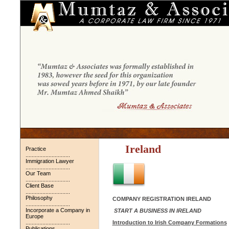
Ireland
Practice
.............................
Immigration Lawyer
.............................
Our Team
.............................
Client Base
.............................
Philosophy
COMPANY REGISTRATION IRELAND
.............................
Incorporate a Company in
START A BUSINESS IN IRELAND
Europe
.............................
Introduction to Irish Company Formations
Publications