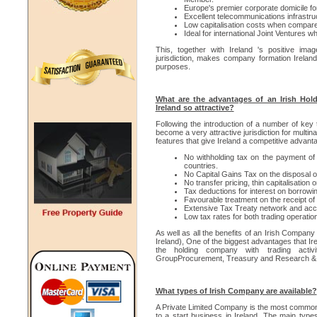
Europe's premier corporate domicile for
Excellent telecommunications infrastru
Low capitalisation costs when compared
Ideal for international Joint Ventures wh
This, together with Ireland 's positive im
jurisdiction, makes company formation Ireland 
purposes.
What are the advantages of an Irish Ho
Ireland so attractive?
Following the introduction of a number of key 
become a very attractive jurisdiction for multi
features that give Ireland a competitive advant
No withholding tax on the payment of
countries.
No Capital Gains Tax on the disposal of
No transfer pricing, thin capitalisation 
Tax deductions for interest on borrowin
Favourable treatment on the receipt of
Extensive Tax Treaty network and acce
Low tax rates for both trading operatio
As well as all the benefits of an Irish Compa
Ireland), One of the biggest advantages that Irel
the holding company with trading activi
GroupProcurement, Treasury and Research &
What types of Irish Company are available?
A Private Limited Company is the most common 
to a start business in Ireland. The main typ