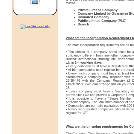
follows:
Private Limited Company
Company Limited by Guarantee (No
Unlimited Company
Public Limited Company (PLC)
Branch
What are the Incorporation Requirements f
The main incorporation requirements are as fol
•
The choice of a company name must be ap
sufficiently different from any other compan
'ireland', international', 'trading', etc. don't coun
within
3-4 working days
.
• Every company must have a Registered Office 
• All Irish companies must register for corporati
• Every Irish company must have at least
tw
alternatively a company may dispense with th
25,394.76 with the Company Registry (2 Di
EUR1692.00
(We can arrange this on your beh
25.
• Every company must have a Secretary who
permissible (We can provide a Corporate Comp
• It is possible to have a "Single Membe
person/company. The Maximum number of shareh
• Companies are normally capitalised with 100 
• Newly incorporated companies should demonst
register for VAT
What are the on-going requirements for C
The Company Compliance and Corporate Gover