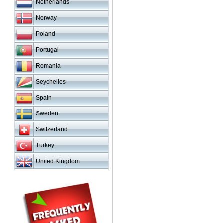
Netherlands
Norway
Poland
Portugal
Romania
Seychelles
Spain
Sweden
Switzerland
Turkey
United Kingdom