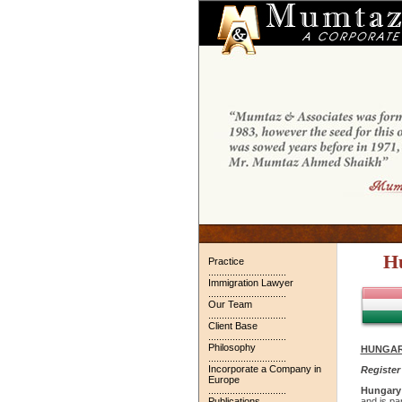
H
Practice
.............................
Immigration Lawyer
.............................
Our Team
.............................
Client Base
.............................
Philosophy
HUNGAR
.............................
Incorporate a Company in
Register
Europe
.............................
Hungary
Publications
and is pa