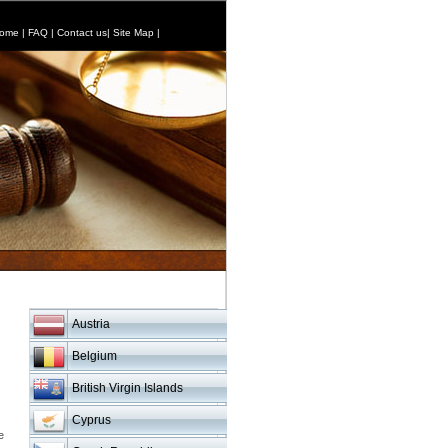
ome
|
FAQ
|
Contact us
|
Site Map
|
Austria
Belgium
British Virgin Islands
Cyprus
e