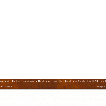
ngagments
|
Our Lawyers & Attorneys
|
Google Map Lahore Office
|
Google Map Karachi Office
|
FAQ
|
Free L
z & Associates
Design &
Karachi Lawyers, Law Firms Divorce - Karachi Attorneys, Best Law Firms, Advocates, Attorneys & Lawyers in Karachi, Pakistan, karach
ptcy, Pakistan, business and commercial, car accident, child support, class action commercial leasing, consumer, contract, copyright, K
litigation and appeals, Pakistan, medical malpractice, medical negligence, arbitration and collaboration, mergers, motor vehicles, partne
 practicing in the area of Divorce in Karachi, Pakistan. Find a Divorce law firm Karachi Pakistan. Divorce lawyer Karachi Pakistan, Fin
g Law, bankruptcy, Business Law, Child Support and Custody, Civil Litigation, Class Actions, Commercial Law, Computer and Software,
abor, Entertainment Law, Environmental, Family Law, Food and Beverages, Forestry and Fisheries, Pakistan, Franchising, Fraud, 
l and Gas, Patents, Personal Injury, Personal Property Law, Pharmaceutical, Pakistan, Real Estate, Securities, Sex Crimes, Pakista