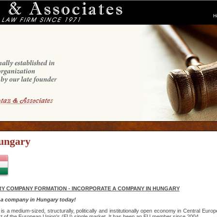
H
ungary
Y COMPANY FORMATION - INCORPORATE A COMPANY IN HUNGARY
 a company in Hungary today!
is a medium-sized, structurally, politically and institutionally open economy in Central Europ
rt of the European Union's (EU) single market. It has been an EU member since 2004.