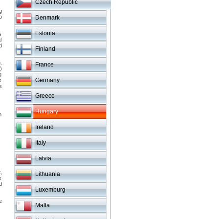
Czech Republic
g
o
Denmark
Estonia
s
l
d
Finland
.
France
)
g
Germany
s
s
Greece
Hungary
n
Ireland
Italy
Latvia
,
Lithuania
k
d
Luxemburg
e
Malta