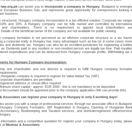
law.org.pk
can assist you to
incorporate a company in Hungary
. Budapest is emergin
or European Business hub, and represents great opportunity for entrepreneurs looking t
eir business.
ly structured, Hungary company incorporation is a tax-efficient solution. Corporate tax range
10% and 16%. A Hungary company can be fully owned and controlled by internationa
rs and shareholders. There is no requirement to appoint local shareholders an
. Details of the beneficial owner of the company are not available for public viewing.
n company formation is not perceived as an offshore corporate structure or a tax haven
ng a corporate entity in Hungary has many advantages such as low (or in some cases none
ains and dividends tax. Hungary can also be an excellent jurisdiction for registering a holdin
as Dividends paid to any resident or non-resident person are legally tax-free. Paid royaltie
dered expenditures and can be deducted from Hungary corporate profits. Withholding tax i
ents for Hungary Company Incorporation:
nly one shareholder and one director is required to fulfill Hungary company formatio
equirements.
 Hungarian company is required to register for Value Added Tax (VAT).
orporate shareholders are permitted.
egistered address or virtual office required
inimum share capital - approx. EUR 2000 - this is not mandatory to be deposited.
n Accountant should be appointed prior to the company application (We can provide this).
 Associates can register your company in Hungary in only 5 working days!
so assist you with a range of professional services through our associate office in Budapest
g Hungary Company Formation, VAT Registration in Hungary, Opening of Hungarian Ban
 Accountancy, Bookkeeping and Taxation services, and domicile/registered office/service
 Hungary.
information and a competitive quotation for register your company in Hungary today, pleas
s at
Mumtaz & Associates
.