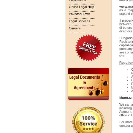
.............................
www.ma-
Online Legal Help
as a maj
.............................
expand th
Pakistani Laws
.............................
If proper
Legal Services
between 
.............................
directo
Careers
directors
.............................
Hungaria
Registeri
capital g
company, 
are consi
0%.
Requirem
O
r
A
C
R
M
A
Mumtaz &
We can al
includin
Account,
office in
For more 
contact u