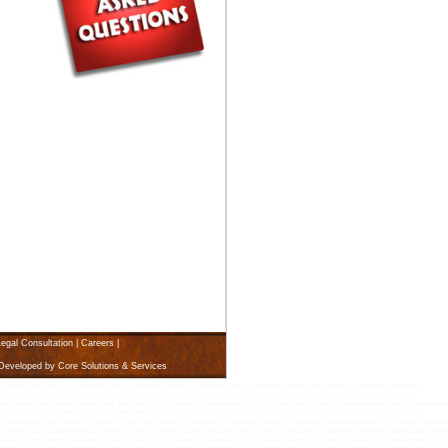
egal Consultation
|
Careers
|
 Developed by
Core Solutions & Services
i law firm, Civil lawyers, karachi lawyer, karachi Law firms, family solicitors, income tax, sales tax, attorney, attorneys,
arachi criminal law, civil law, disability, discrimination, divorce, drug crimes, karachi family law, karachi immigration visa,
rship, patents, permanent green card, personal injury, prenuptial agreement, wills, probate, securities and investments, sexual harassme
d the best lawyers, attorneys, advocates and law firms in Karachi Pakistan. Find the best lawyers in Karachi who specialize in
 Construction Accidents, Contracts, Copyright lawyers, Pakistan, Corporate Finance, Corporate Taxation attorneys, Criminal Defense
Gaming Law, Government Contracts, Karachi, Health Care, Human Rights, Import and Export, Insurance Defense, Intellectual Proper
n, Sexual Harassment, Taxation, Karachi ,Tourism and Travel, Trademark, US Federal Courts, Utilities, Workers Compensation &