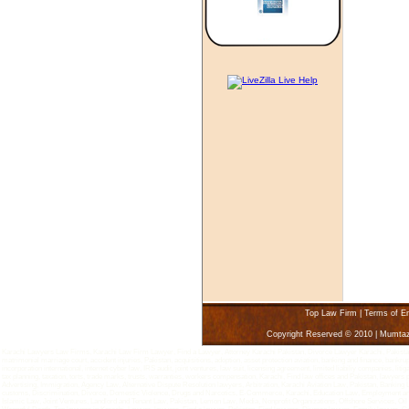
Top Law Firm
|
Terms of E
Copyright Reserved © 2010 | Mumta
Karachi Lawyers Law Firms, Karachi Law Firm Lawyer, Find a Lawyer, Attorney Karachi Pakistan, Divorce Lawyer Karachi, Pakistan - 
matrimonial marriage court, accident injuries, Pakistan, acquisitions, adoption, asset protection aviation, banking and finance, bankru
incorporation international, internet cyber law, IRS audit, joint ventures, law suit, licensing agreement, limited liabiliy companies, 
tax planning, taxation, torts, trade marks, trusts, warranties, workers compensation, Karachi, Find law offices and Pakistan, lawyers
Advertising, Immigration, Agency Law, Alternative Dispute Resolution lawyers, Arbitration, Karachi Aviation Law, Pakistan, Bankin
customs, Discrimination, Divorce, Domestic Violence, Drugs and Narcotics, E-Commerce, Karachi, Education Law, Employment and L
Islamic Law, Joint Ventures, Landlord and Tenant Law, Pakistan, Lemon Law, Media, Nonprofit Organizations, Offshore Services, Oi