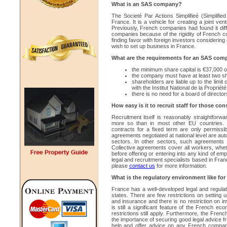
What is an SAS company?
The Societé Par Actions Simplifieé (Simplifie
France. It is a vehicle for creating a joint 
Previously, French companies had found it diffic
companies because of the rigidity of French 
finding favor with foreign investors considerin
wish to set up business in France.
What are the requirements for an SAS com
the minimum share capital is €37,000 o
the company must have at least two s
shareholders are liable up to the limit
with the Institut National de la Propriété
there is no need for a board of director
How easy is it to recruit staff for those c
Recruitment itself is reasonably straightfor
more so than in most other EU countries.
contracts for a fixed term are only permissibl
agreements negotiated at national level are auto
sectors. In other sectors, such agreements 
Collective agreements cover all workers, whethe
before offering or entering into any kind of e
legal and recruitment specialists based in Fra
please
contact us
for more information.
What is the regulatory environment like f
France has a well-developed legal and regula
states. There are few restrictions on setting
and insurance and there is no restriction on 
is still a significant feature of the French ec
restrictions still apply. Furthermore, the Fre
the importance of securing good legal advice f
help and offer advice on any French compan