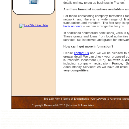
details on how to set up business in France.
Are there financial incentives available – a
For those considering company formation Franc
network, and there is a wide range of financ
transactions and transfers. The first step in 
bank account
– we can arrange this for you.
In addition to commercial bank loans, various 
These grants and loans from local authorities
services, tax incentives and grants for innova
How can I get more information?
Please
contact us
and we will be pleased to 
greater detail. We can check your proposed co
la Propriété Industrielle (INPI).
Mumtaz & Ass
including company registration France, B
Accountancy Services! As we have an office 
very competitive.
Top Law Firm
|
Terms of Engagments
|
Our Lawyers & Attorneys
|
Goog
Copyright Reserved © 2010 | Mumtaz & Associates
Karachi Lawyers Law Firms, Karachi Law Firm Lawyer, Find a Lawyer, Attorney Karachi Pakistan, Divorce Lawyer Karachi, Pakistan 
lawyers, karachi lawyer, karachi Law firms, family solicitors, income tax, sales tax, attorney, attorneys, matrimonial marriage court, 
child support, class action commercial leasing, consumer, contract, copyright, Karachi criminal law, civil law, disability, discriminatio
agreement, limited liabiliy companies, litigation and appeals, Pakistan, medical malpractice, medical negligence, arbitration and coll
sexual harassment, tax planning, taxation, torts, trade marks, trusts, warranties, workers compensation, Karachi, Find law offices an
best lawyers, attorneys, advocates and law firms in Karachi Pakistan. Find the best lawyers in Karachi who specialize in Advertisin
Support and Custody, Civil Litigation, Class Actions, Commercial Law, Computer and Software, Construction Accidents, Contracts, 