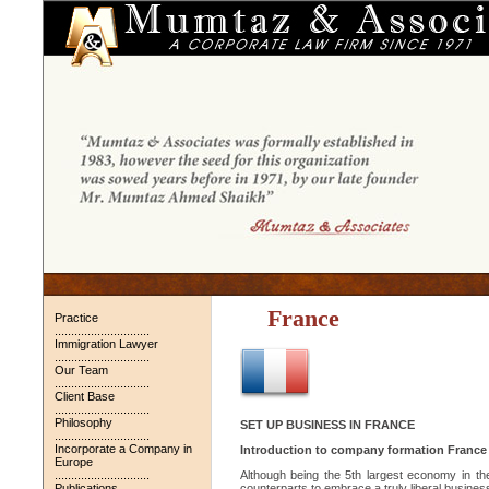
France
Practice
.............................
Immigration Lawyer
.............................
Our Team
.............................
Client Base
.............................
Philosophy
SET UP BUSINESS IN FRANCE
.............................
Incorporate a Company in
Introduction to company formation France
Europe
.............................
Although being the 5th largest economy in t
Publications
counterparts to embrace a truly liberal business