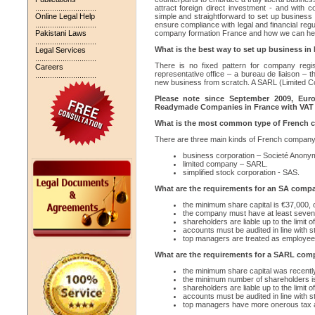
.............................
attract foreign direct investment - and with 
Online Legal Help
simple and straightforward to set up business i
.............................
ensure compliance with legal and financial reg
Pakistani Laws
company formation France and how we can help w
.............................
What is the best way to set up business in
Legal Services
.............................
There is no fixed pattern for company regi
Careers
representative office – a bureau de liaison – 
.............................
new business from scratch. A SARL (Limited Co
Please note since September 2009, Eur
Readymade Companies in France with VAT
What is the most common type of French 
There are three main kinds of French company 
business corporation – Societé Anony
limited company – SARL.
simplified stock corporation - SAS.
What are the requirements for an SA comp
the minimum share capital is €37,000, o
the company must have at least seven
shareholders are liable up to the limit of
accounts must be audited in line with s
top managers are treated as employees
What are the requirements for a SARL co
the minimum share capital was recentl
the minimum number of shareholders i
shareholders are liable up to the limit of
accounts must be audited in line with s
top managers have more onerous tax a