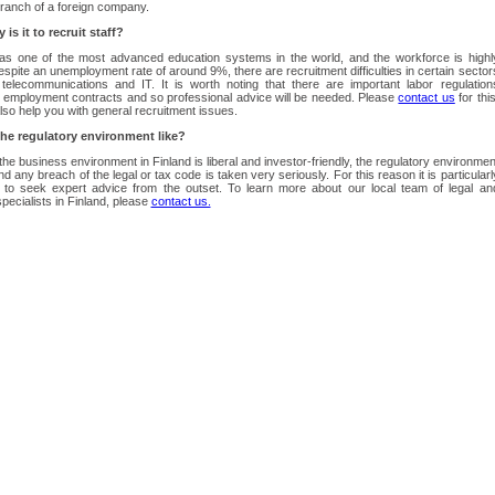
ranch of a foreign company.
is it to recruit staff?
has one of the most advanced education systems in the world, and the workforce is highl
Despite an unemployment rate of around 9%, there are recruitment difficulties in certain sector
telecommunications and IT. It is worth noting that there are important labor regulation
 employment contracts and so professional advice will be needed. Please
contact us
for this
so help you with general recruitment issues.
the regulatory environment like?
the business environment in Finland is liberal and investor-friendly, the regulatory environmen
and any breach of the legal or tax code is taken very seriously. For this reason it is particularl
t to seek expert advice from the outset. To learn more about our local team of legal an
specialists in Finland, please
contact us.