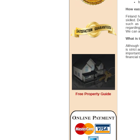
b
How easy 
Finland 
skilled. 
such as 
regarding
We can al
What is 
Although 
is strict 
importan
financial 