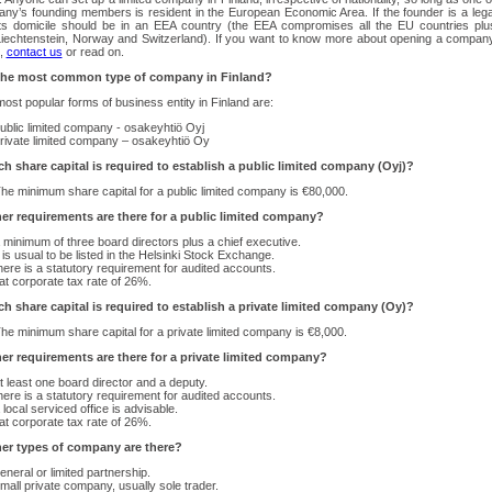
ny’s founding members is resident in the European Economic Area. If the founder is a lega
its domicile should be in an EEA country (the EEA compromises all the EU countries plu
Liechtenstein, Norway and Switzerland). If you want to know more about opening a compan
d,
contact us
or read on.
the most common type of company in Finland?
ost popular forms of business entity in Finland are:
ublic limited company - osakeyhtiö Oyj
rivate limited company – osakeyhtiö Oy
 share capital is required to establish a public limited company (Oyj)?
he minimum share capital for a public limited company is €80,000.
er requirements are there for a public limited company?
 minimum of three board directors plus a chief executive.
t is usual to be listed in the Helsinki Stock Exchange.
here is a statutory requirement for audited accounts.
lat corporate tax rate of 26%.
 share capital is required to establish a private limited company (Oy)?
he minimum share capital for a private limited company is €8,000.
er requirements are there for a private limited company?
t least one board director and a deputy.
here is a statutory requirement for audited accounts.
 local serviced office is advisable.
lat corporate tax rate of 26%.
er types of company are there?
eneral or limited partnership.
mall private company, usually sole trader.