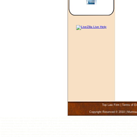
Top Law Firm
|
Terms of E
Copyright Reserved © 2010 | Mumta
Karachi Lawyers Law Firms, Karachi Law Firm Lawyer, Find a Lawyer, Attorney Karachi Pakistan, Divorce Lawyer Karachi, Pakistan - 
matrimonial marriage court, accident injuries, Pakistan, acquisitions, adoption, asset protection aviation, banking and finance, bankru
incorporation international, internet cyber law, IRS audit, joint ventures, law suit, licensing agreement, limited liabiliy companies, 
tax planning, taxation, torts, trade marks, trusts, warranties, workers compensation, Karachi, Find law offices and Pakistan, lawyers
Advertising, Immigration, Agency Law, Alternative Dispute Resolution lawyers, Arbitration, Karachi Aviation Law, Pakistan, Bankin
customs, Discrimination, Divorce, Domestic Violence, Drugs and Narcotics, E-Commerce, Karachi, Education Law, Employment and L
Islamic Law, Joint Ventures, Landlord and Tenant Law, Pakistan, Lemon Law, Media, Nonprofit Organizations, Offshore Services, Oi