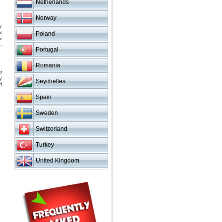
Netherlands
Norway
y
s
Poland
s
.
Portugal
Romania
t
y
Seychelles
d
Spain
Sweden
Switzerland
Turkey
United Kingdom