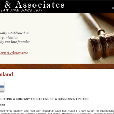
H
nland
RATING A COMPANY AND SETTING UP A BUSINESS IN FINLAND
tion
 economic stability and high-tech industrial base has made it a key target for internationa
. Anyone can set up a limited company in Finland, irrespective of nationality, so long as one o