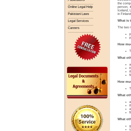
.............................
the compa
Online Legal Help
person, 
.............................
Iceland, 
Pakistani Laws
in Finlan
.............................
What is 
Legal Services
.............................
The two m
Careers
.............................
p
p
How much
T
What oth
a
i
t
f
How much
T
What oth
a
t
a
f
What oth
g
s