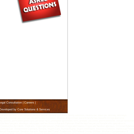
egal Consultation
|
Careers
|
 Developed by
Core Solutions & Services
i law firm, Civil lawyers, karachi lawyer, karachi Law firms, family solicitors, income tax, sales tax, attorney, attorneys,
arachi criminal law, civil law, disability, discrimination, divorce, drug crimes, karachi family law, karachi immigration visa,
rship, patents, permanent green card, personal injury, prenuptial agreement, wills, probate, securities and investments, sexual harassme
d the best lawyers, attorneys, advocates and law firms in Karachi Pakistan. Find the best lawyers in Karachi who specialize in
 Construction Accidents, Contracts, Copyright lawyers, Pakistan, Corporate Finance, Corporate Taxation attorneys, Criminal Defense
Gaming Law, Government Contracts, Karachi, Health Care, Human Rights, Import and Export, Insurance Defense, Intellectual Proper
n, Sexual Harassment, Taxation, Karachi ,Tourism and Travel, Trademark, US Federal Courts, Utilities, Workers Compensation &