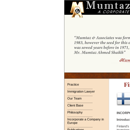
Fi
Practice
.............................
Immigration Lawyer
.............................
Our Team
.............................
Client Base
.............................
Philosophy
INCORPO
.............................
Incorporate a Company in
Introduc
Europe
.............................
Finland’s
Publications
investors