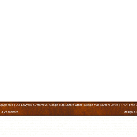
ngagments
|
Our Lawyers & Attorneys
|
Google Map Lahore Office
|
Google Map Karachi Office
|
FAQ
|
Free L
z & Associates
Design &
Karachi Lawyers, Law Firms Divorce - Karachi Attorneys, Best Law Firms, Advocates, Attorneys & Lawyers in Karachi, Pakistan, karach
ptcy, Pakistan, business and commercial, car accident, child support, class action commercial leasing, consumer, contract, copyright, K
litigation and appeals, Pakistan, medical malpractice, medical negligence, arbitration and collaboration, mergers, motor vehicles, partne
 practicing in the area of Divorce in Karachi, Pakistan. Find a Divorce law firm Karachi Pakistan. Divorce lawyer Karachi Pakistan, Fin
g Law, bankruptcy, Business Law, Child Support and Custody, Civil Litigation, Class Actions, Commercial Law, Computer and Software,
abor, Entertainment Law, Environmental, Family Law, Food and Beverages, Forestry and Fisheries, Pakistan, Franchising, Fraud, 
l and Gas, Patents, Personal Injury, Personal Property Law, Pharmaceutical, Pakistan, Real Estate, Securities, Sex Crimes, Pakista