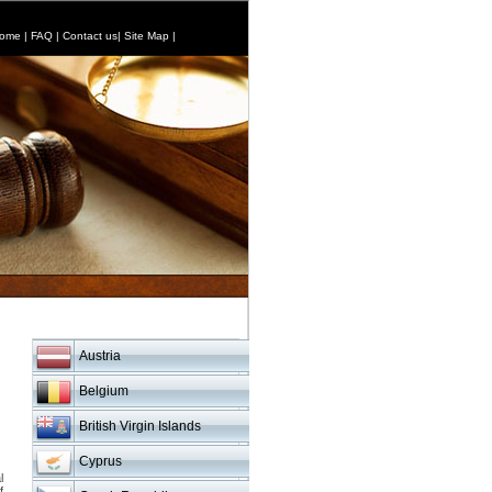
ome
|
FAQ
|
Contact us
|
Site Map
|
Austria
Belgium
British Virgin Islands
Cyprus
l
f