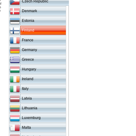
Czech Republic
l
s
y
Denmark
Estonia
Finland
France
Germany
Greece
Hungary
Ireland
Italy
Latvia
Lithuania
Luxemburg
Malta